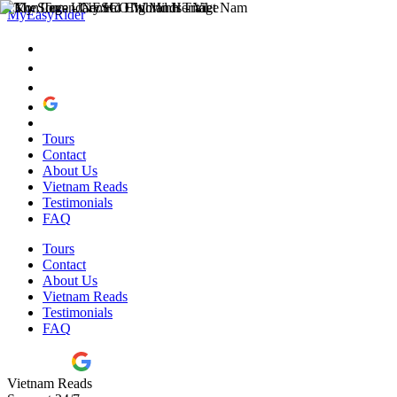
MyEasyRider
Tours
Contact
About Us
Vietnam Reads
Testimonials
FAQ
Tours
Contact
About Us
Vietnam Reads
Testimonials
FAQ
Vietnam Reads