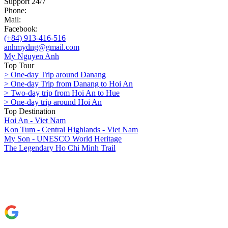
Support 24/7
Phone:
Mail:
Facebook:
(+84) 913-416-516
anhmydng@gmail.com
My Nguyen Anh
Top Tour
> One-day Trip around Danang
> One-day Trip from Danang to Hoi An
> Two-day trip from Hoi An to Hue
> One-day trip around Hoi An
Top Destination
Hoi An - Viet Nam
Kon Tum - Central Highlands - Viet Nam
My Son - UNESCO World Heritage
The Legendary Ho Chi Minh Trail