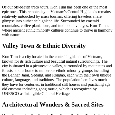
Of our off-beaten track tours, Kon Tum has been one of the most
epic ones. This remote city in Vietnam's Central Highlands remains
relatively untouched by mass tourism, offering travelers a rare
glimpse into authentic highland life. Surrounded by emerald
mountains, coffee plantations, and traditional villages, Kon Tum is
where ancient ethnic minority cultures continue to thrive in harmony
with nature.
Valley Town & Ethnic Diversity
Kon Tum is a city located in the central highlands of Vietnam,
known for its rich culture and beautiful natural surroundings. The
city is situated in a picturesque valley, surrounded by mountains and
forests, and is home to numerous ethnic minority groups including
the Bahnar, Jarai, Sedang, and Rơngao, each with their own unique
culture, language, and traditions. The population here lives much as
they have for centuries, in traditional stilt houses and practicing age-
old customs including gong music, which is recognized by
UNESCO as Intangible Cultural Heritage.
Architectural Wonders & Sacred Sites