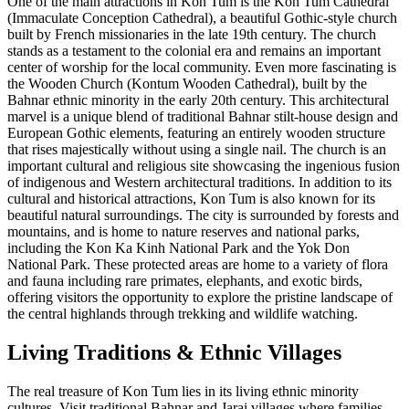
One of the main attractions in Kon Tum is the Kon Tum Cathedral
(Immaculate Conception Cathedral), a beautiful Gothic-style church
built by French missionaries in the late 19th century. The church
stands as a testament to the colonial era and remains an important
center of worship for the local community. Even more fascinating is
the Wooden Church (Kontum Wooden Cathedral), built by the
Bahnar ethnic minority in the early 20th century. This architectural
marvel is a unique blend of traditional Bahnar stilt-house design and
European Gothic elements, featuring an entirely wooden structure
that rises majestically without using a single nail. The church is an
important cultural and religious site showcasing the ingenious fusion
of indigenous and Western architectural traditions. In addition to its
cultural and historical attractions, Kon Tum is also known for its
beautiful natural surroundings. The city is surrounded by forests and
mountains, and is home to nature reserves and national parks,
including the Kon Ka Kinh National Park and the Yok Don
National Park. These protected areas are home to a variety of flora
and fauna including rare primates, elephants, and exotic birds,
offering visitors the opportunity to explore the pristine landscape of
the central highlands through trekking and wildlife watching.
Living Traditions & Ethnic Villages
The real treasure of Kon Tum lies in its living ethnic minority
cultures. Visit traditional Bahnar and Jarai villages where families