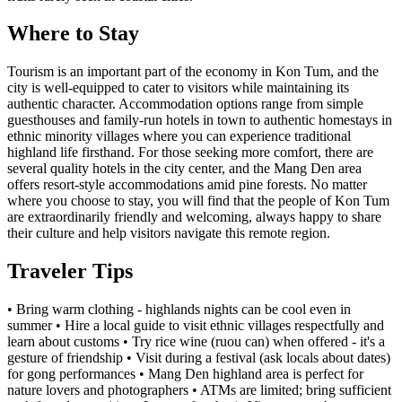
Where to Stay
Tourism is an important part of the economy in Kon Tum, and the
city is well-equipped to cater to visitors while maintaining its
authentic character. Accommodation options range from simple
guesthouses and family-run hotels in town to authentic homestays in
ethnic minority villages where you can experience traditional
highland life firsthand. For those seeking more comfort, there are
several quality hotels in the city center, and the Mang Den area
offers resort-style accommodations amid pine forests. No matter
where you choose to stay, you will find that the people of Kon Tum
are extraordinarily friendly and welcoming, always happy to share
their culture and help visitors navigate this remote region.
Traveler Tips
• Bring warm clothing - highlands nights can be cool even in
summer • Hire a local guide to visit ethnic villages respectfully and
learn about customs • Try rice wine (ruou can) when offered - it's a
gesture of friendship • Visit during a festival (ask locals about dates)
for gong performances • Mang Den highland area is perfect for
nature lovers and photographers • ATMs are limited; bring sufficient