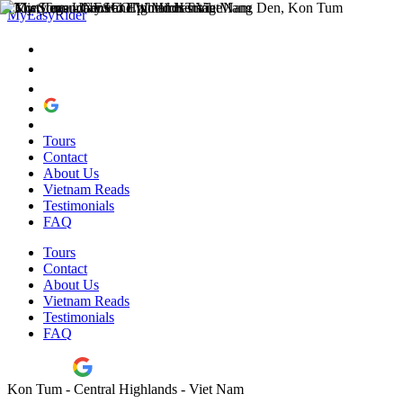
MyEasyRider
Tours
Contact
About Us
Vietnam Reads
Testimonials
FAQ
Tours
Contact
About Us
Vietnam Reads
Testimonials
FAQ
Kon Tum - Central Highlands - Viet Nam