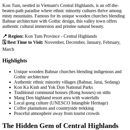
Kon Tum, nestled in Vietnam's Central Highlands, is an off-the-
beaten-path paradise where ethnic minority cultures thrive among
misty mountains. Famous for its unique wooden churches blending
Bahnar architecture with Gothic design, this valley town offers
authentic cultural immersion and pristine natural beauty.
📍 Region:
Kon Tum Province - Central Highlands
🗓️ Best Time to Visit:
November, December, January, February,
March
Highlights
Unique wooden Bahnar churches blending indigenous and
Gothic architecture
Authentic ethnic minority villages (Bahnar, Jarai, Sedang)
Kon Ka Kinh and Yok Don National Parks
Traditional communal houses (Rong houses) on stilts
Mang Den highland resort area with waterfalls
Local gong culture (UNESCO Intangible Heritage)
Coffee plantations and countryside trekking
Peaceful atmosphere away from tourist crowds
The Hidden Gem of Central Highlands