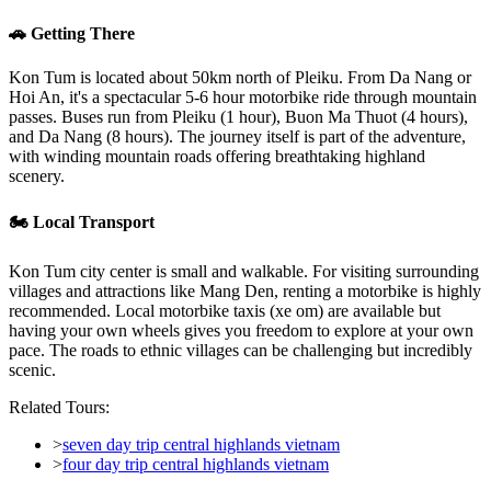
🚗 Getting There
Kon Tum is located about 50km north of Pleiku. From Da Nang or
Hoi An, it's a spectacular 5-6 hour motorbike ride through mountain
passes. Buses run from Pleiku (1 hour), Buon Ma Thuot (4 hours),
and Da Nang (8 hours). The journey itself is part of the adventure,
with winding mountain roads offering breathtaking highland
scenery.
🏍️ Local Transport
Kon Tum city center is small and walkable. For visiting surrounding
villages and attractions like Mang Den, renting a motorbike is highly
recommended. Local motorbike taxis (xe om) are available but
having your own wheels gives you freedom to explore at your own
pace. The roads to ethnic villages can be challenging but incredibly
scenic.
Related Tours:
>
seven day trip central highlands vietnam
>
four day trip central highlands vietnam