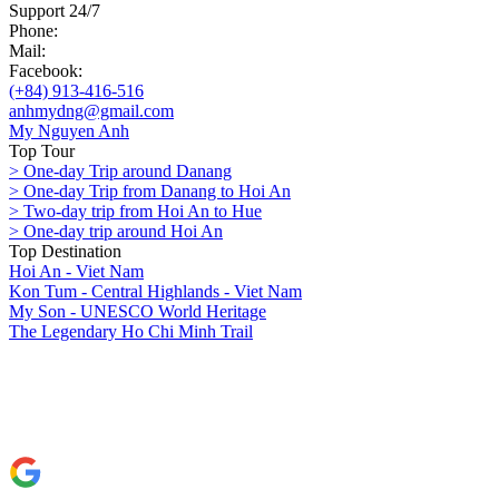
Support 24/7
Phone:
Mail:
Facebook:
(+84) 913-416-516
anhmydng@gmail.com
My Nguyen Anh
Top Tour
> One-day Trip around Danang
> One-day Trip from Danang to Hoi An
> Two-day trip from Hoi An to Hue
> One-day trip around Hoi An
Top Destination
Hoi An - Viet Nam
Kon Tum - Central Highlands - Viet Nam
My Son - UNESCO World Heritage
The Legendary Ho Chi Minh Trail