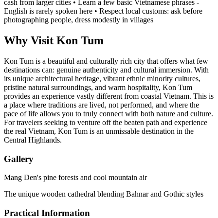
cash from larger cities • Learn a few basic Vietnamese phrases -
English is rarely spoken here • Respect local customs: ask before
photographing people, dress modestly in villages
Why Visit Kon Tum
Kon Tum is a beautiful and culturally rich city that offers what few
destinations can: genuine authenticity and cultural immersion. With
its unique architectural heritage, vibrant ethnic minority cultures,
pristine natural surroundings, and warm hospitality, Kon Tum
provides an experience vastly different from coastal Vietnam. This is
a place where traditions are lived, not performed, and where the
pace of life allows you to truly connect with both nature and culture.
For travelers seeking to venture off the beaten path and experience
the real Vietnam, Kon Tum is an unmissable destination in the
Central Highlands.
Gallery
Mang Den's pine forests and cool mountain air
The unique wooden cathedral blending Bahnar and Gothic styles
Practical Information