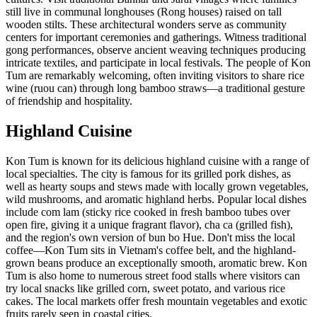
still live in communal longhouses (Rong houses) raised on tall
wooden stilts. These architectural wonders serve as community
centers for important ceremonies and gatherings. Witness traditional
gong performances, observe ancient weaving techniques producing
intricate textiles, and participate in local festivals. The people of Kon
Tum are remarkably welcoming, often inviting visitors to share rice
wine (ruou can) through long bamboo straws—a traditional gesture
of friendship and hospitality.
Highland Cuisine
Kon Tum is known for its delicious highland cuisine with a range of
local specialties. The city is famous for its grilled pork dishes, as
well as hearty soups and stews made with locally grown vegetables,
wild mushrooms, and aromatic highland herbs. Popular local dishes
include com lam (sticky rice cooked in fresh bamboo tubes over
open fire, giving it a unique fragrant flavor), cha ca (grilled fish),
and the region's own version of bun bo Hue. Don't miss the local
coffee—Kon Tum sits in Vietnam's coffee belt, and the highland-
grown beans produce an exceptionally smooth, aromatic brew. Kon
Tum is also home to numerous street food stalls where visitors can
try local snacks like grilled corn, sweet potato, and various rice
cakes. The local markets offer fresh mountain vegetables and exotic
fruits rarely seen in coastal cities.