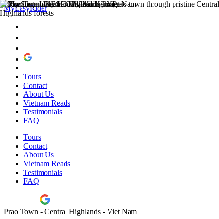
MyEasyRider
Tours
Contact
About Us
Vietnam Reads
Testimonials
FAQ
Tours
Contact
About Us
Vietnam Reads
Testimonials
FAQ
Prao Town - Central Highlands - Viet Nam