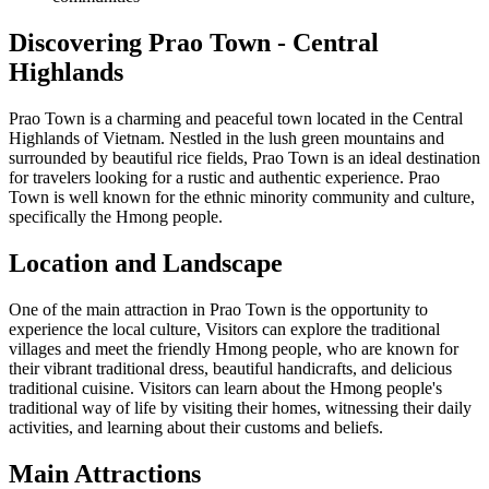
Discovering Prao Town - Central
Highlands
Prao Town is a charming and peaceful town located in the Central
Highlands of Vietnam. Nestled in the lush green mountains and
surrounded by beautiful rice fields, Prao Town is an ideal destination
for travelers looking for a rustic and authentic experience. Prao
Town is well known for the ethnic minority community and culture,
specifically the Hmong people.
Location and Landscape
One of the main attraction in Prao Town is the opportunity to
experience the local culture, Visitors can explore the traditional
villages and meet the friendly Hmong people, who are known for
their vibrant traditional dress, beautiful handicrafts, and delicious
traditional cuisine. Visitors can learn about the Hmong people's
traditional way of life by visiting their homes, witnessing their daily
activities, and learning about their customs and beliefs.
Main Attractions