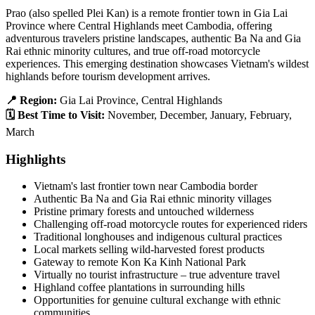
Prao (also spelled Plei Kan) is a remote frontier town in Gia Lai
Province where Central Highlands meet Cambodia, offering
adventurous travelers pristine landscapes, authentic Ba Na and Gia
Rai ethnic minority cultures, and true off-road motorcycle
experiences. This emerging destination showcases Vietnam's wildest
highlands before tourism development arrives.
📍 Region:
Gia Lai Province, Central Highlands
🗓️ Best Time to Visit:
November, December, January, February,
March
Highlights
Vietnam's last frontier town near Cambodia border
Authentic Ba Na and Gia Rai ethnic minority villages
Pristine primary forests and untouched wilderness
Challenging off-road motorcycle routes for experienced riders
Traditional longhouses and indigenous cultural practices
Local markets selling wild-harvested forest products
Gateway to remote Kon Ka Kinh National Park
Virtually no tourist infrastructure – true adventure travel
Highland coffee plantations in surrounding hills
Opportunities for genuine cultural exchange with ethnic
communities