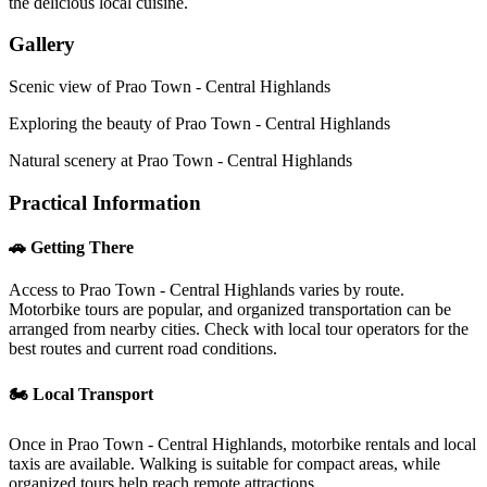
the delicious local cuisine.
Gallery
Scenic view of Prao Town - Central Highlands
Exploring the beauty of Prao Town - Central Highlands
Natural scenery at Prao Town - Central Highlands
Practical Information
🚗 Getting There
Access to Prao Town - Central Highlands varies by route.
Motorbike tours are popular, and organized transportation can be
arranged from nearby cities. Check with local tour operators for the
best routes and current road conditions.
🏍️ Local Transport
Once in Prao Town - Central Highlands, motorbike rentals and local
taxis are available. Walking is suitable for compact areas, while
organized tours help reach remote attractions.