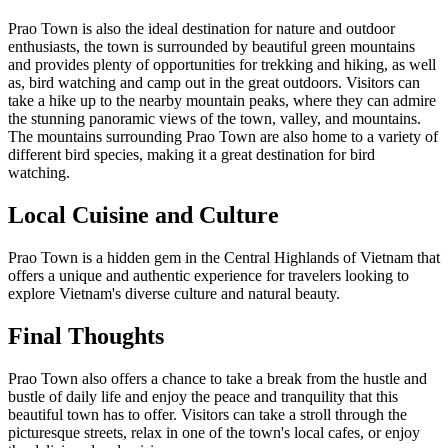
Prao Town is also the ideal destination for nature and outdoor
enthusiasts, the town is surrounded by beautiful green mountains
and provides plenty of opportunities for trekking and hiking, as well
as, bird watching and camp out in the great outdoors. Visitors can
take a hike up to the nearby mountain peaks, where they can admire
the stunning panoramic views of the town, valley, and mountains.
The mountains surrounding Prao Town are also home to a variety of
different bird species, making it a great destination for bird
watching.
Local Cuisine and Culture
Prao Town is a hidden gem in the Central Highlands of Vietnam that
offers a unique and authentic experience for travelers looking to
explore Vietnam's diverse culture and natural beauty.
Final Thoughts
Prao Town also offers a chance to take a break from the hustle and
bustle of daily life and enjoy the peace and tranquility that this
beautiful town has to offer. Visitors can take a stroll through the
picturesque streets, relax in one of the town's local cafes, or enjoy