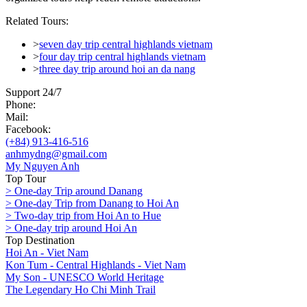
Related Tours:
>
seven day trip central highlands vietnam
>
four day trip central highlands vietnam
>
three day trip around hoi an da nang
Support 24/7
Phone:
Mail:
Facebook:
(+84) 913-416-516
anhmydng@gmail.com
My Nguyen Anh
Top Tour
> One-day Trip around Danang
> One-day Trip from Danang to Hoi An
> Two-day trip from Hoi An to Hue
> One-day trip around Hoi An
Top Destination
Hoi An - Viet Nam
Kon Tum - Central Highlands - Viet Nam
My Son - UNESCO World Heritage
The Legendary Ho Chi Minh Trail